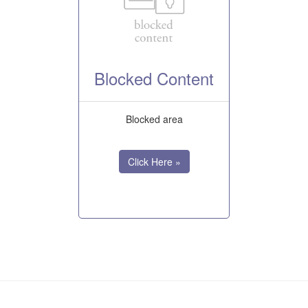
Blocked Content
Blocked area
Click Here »