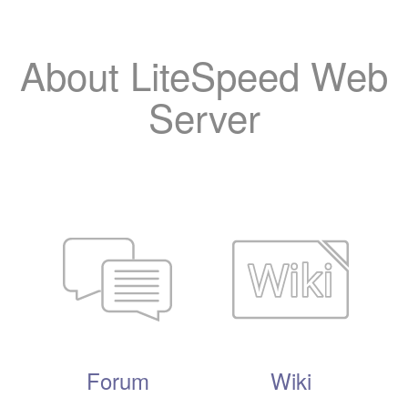
About LiteSpeed Web
Server
Forum
Wiki