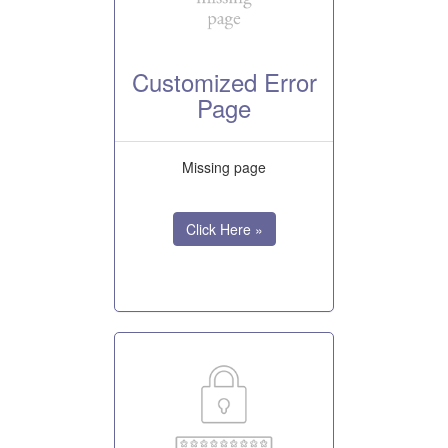
Customized Error
Page
Missing page
Click Here »