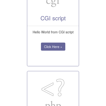
CGI script
Hello World from CGI script
Click Here »