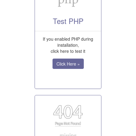
Test PHP
If you enabled PHP during
installation,
click here to test it
Click Here »