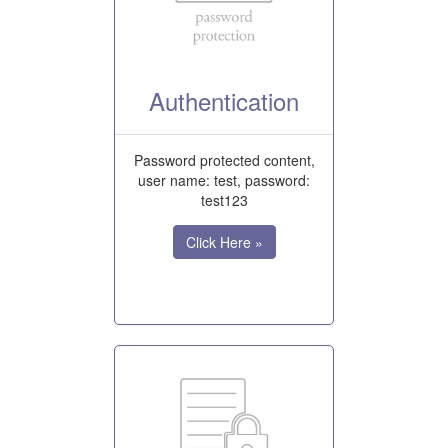
Authentication
Password protected content,
user name: test, password:
test123
Click Here »