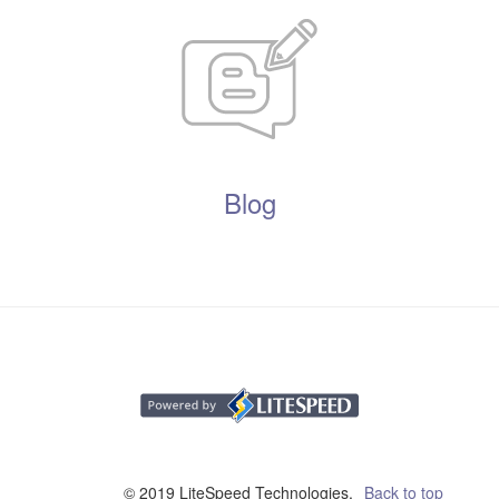
Blog
© 2019 LiteSpeed Technologies,
Back to top