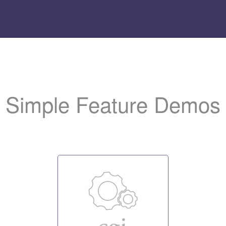
Add
the LiteSpeed logo t
to help us promote the server.
Simple Feature Demos